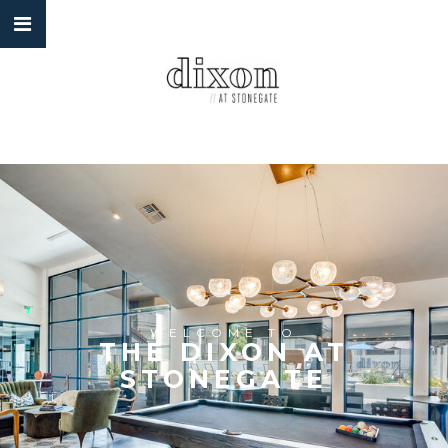
WELCOME TO
THE DIXON AT
STONEGATE