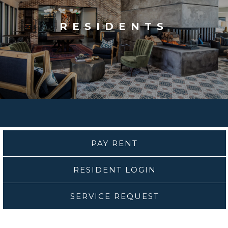
RESIDENTS
PAY RENT
RESIDENT LOGIN
SERVICE REQUEST