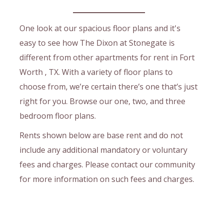
One look at our spacious floor plans and it's
easy to see how The Dixon at Stonegate is
different from other apartments for rent in Fort
Worth , TX. With a variety of floor plans to
choose from, we’re certain there’s one that’s just
right for you. Browse our one, two, and three
bedroom floor plans.
Rents shown below are base rent and do not
include any additional mandatory or voluntary
fees and charges. Please contact our community
for more information on such fees and charges.