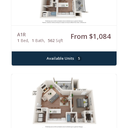
A1R
From $1,084
1
Bed
1
Bath
562
Sqft
Available Units
5