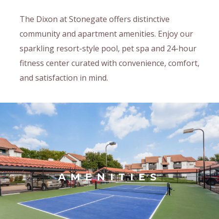
The Dixon at Stonegate offers distinctive
community and apartment amenities. Enjoy our
sparkling resort-style pool, pet spa and 24-hour
fitness center curated with convenience, comfort,
and satisfaction in mind.
AMENITIES