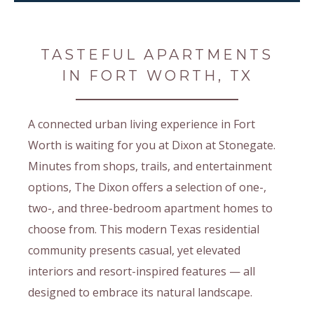
TASTEFUL APARTMENTS
IN FORT WORTH, TX
A connected urban living experience in Fort
Worth is waiting for you at Dixon at Stonegate.
Minutes from shops, trails, and entertainment
options, The Dixon offers a selection of one-,
two-, and three-bedroom apartment homes to
choose from. This modern Texas residential
community presents casual, yet elevated
interiors and resort-inspired features — all
designed to embrace its natural landscape.