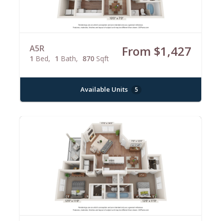
A5R
From $1,427
1
Bed
1
Bath
870
Sqft
Available Units
5