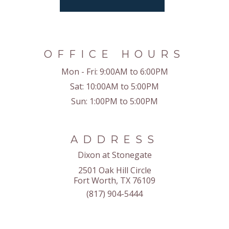
OFFICE HOURS
Mon - Fri:
9:00AM to 6:00PM
Sat:
10:00AM to 5:00PM
Sun:
1:00PM to 5:00PM
ADDRESS
Dixon at Stonegate
2501 Oak Hill Circle
Fort Worth, TX 76109
(817) 904-5444