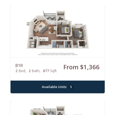
B1R
From $1,366
2
Bed
2
Bath
877
Sqft
Available Units
5