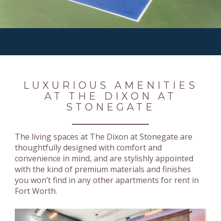
LUXURIOUS AMENITIES
AT THE DIXON AT
STONEGATE
The living spaces at The Dixon at Stonegate are
thoughtfully designed with comfort and
convenience in mind, and are stylishly appointed
with the kind of premium materials and finishes
you won’t find in any other apartments for rent in
Fort Worth.