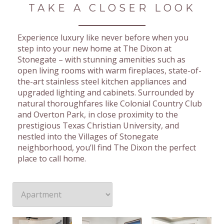
TAKE A CLOSER LOOK
Experience luxury like never before when you
step into your new home at The Dixon at
Stonegate – with stunning amenities such as
open living rooms with warm fireplaces, state-of-
the-art stainless steel kitchen appliances and
upgraded lighting and cabinets. Surrounded by
natural thoroughfares like Colonial Country Club
and Overton Park, in close proximity to the
prestigious Texas Christian University, and
nestled into the Villages of Stonegate
neighborhood, you’ll find The Dixon the perfect
place to call home.