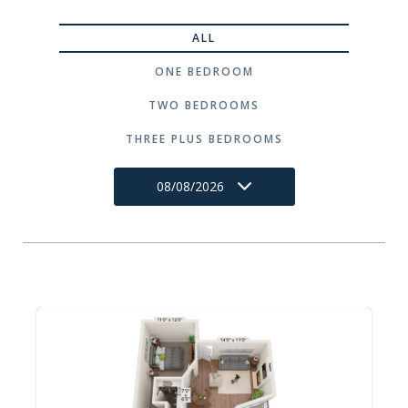
ALL
ONE BEDROOM
TWO BEDROOMS
THREE PLUS BEDROOMS
08/08/2026