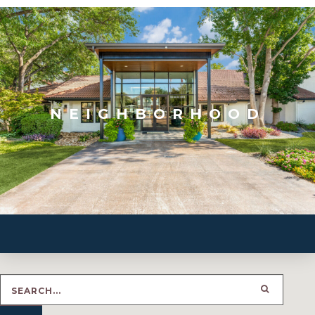
NEIGHBORHOOD