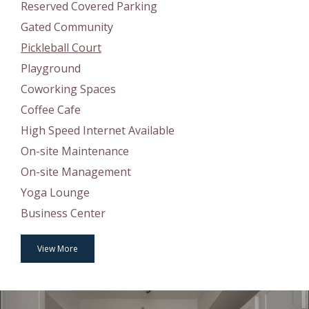
Reserved Covered Parking
Gated Community
Pickleball Court
Playground
Coworking Spaces
Coffee Cafe
High Speed Internet Available
On-site Maintenance
On-site Management
Yoga Lounge
Business Center
View More