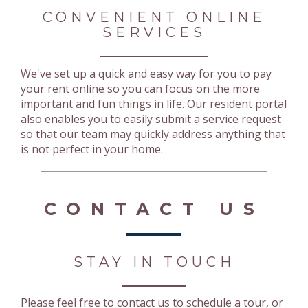
CONVENIENT ONLINE
SERVICES
We've set up a quick and easy way for you to pay
your rent online so you can focus on the more
important and fun things in life. Our resident portal
also enables you to easily submit a service request
so that our team may quickly address anything that
is not perfect in your home.
CONTACT US
STAY IN TOUCH
Please feel free to contact us to schedule a tour, or