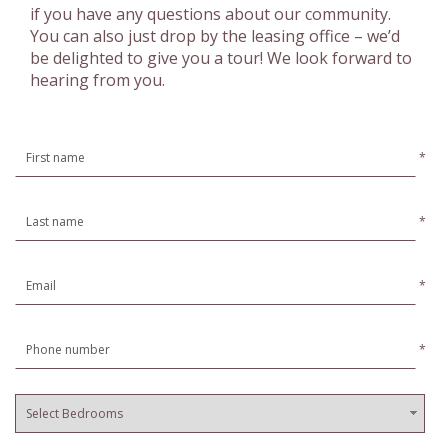
if you have any questions about our community.
You can also just drop by the leasing office – we’d
be delighted to give you a tour! We look forward to
hearing from you.
*
*
*
*