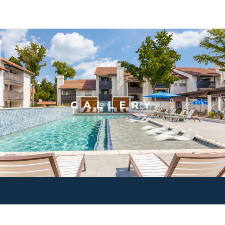
GALLERY