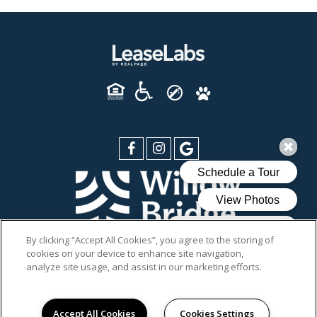
By clicking “Accept All Cookies”, you agree to the storing of
cookies on your device to enhance site navigation,
PRIVACY POLICY
analyze site usage, and assist in our marketing efforts.
SITEMAP
© 2026 DIXON AT STONEGATE. ALL RIGHTS RESERVED.
Accept All Cookies
Cookies Settings