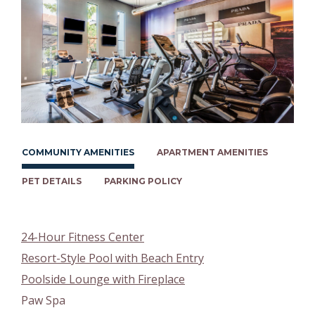
COMMUNITY AMENITIES
APARTMENT AMENITIES
PET DETAILS
PARKING POLICY
24-Hour Fitness Center
Resort-Style Pool with Beach Entry
Poolside Lounge with Fireplace
Paw Spa