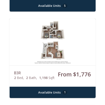
Available Units
5
B3R
From $1,776
2
Bed
2
Bath
1,198
Sqft
Available Units
1