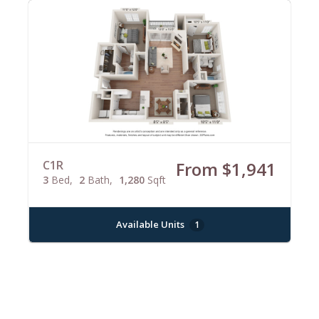
C1R
From $1,941
3
Bed
2
Bath
1,280
Sqft
Available Units
1