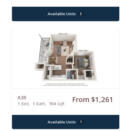
Available Units
5
A3R
From $1,261
1
Bed
1
Bath
704
Sqft
Available Units
1