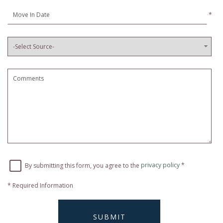
*
By submitting this form, you agree to the
privacy policy
*
*
Required Information
SUBMIT