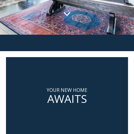
YOUR NEW HOME
AWAITS