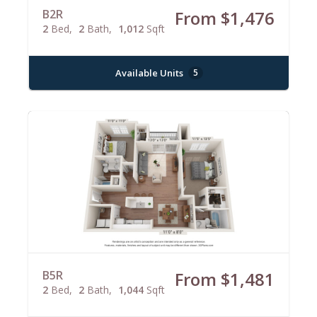
B2R
From $1,476
2
Bed
2
Bath
1,012
Sqft
Available Units
5
B5R
From $1,481
2
Bed
2
Bath
1,044
Sqft