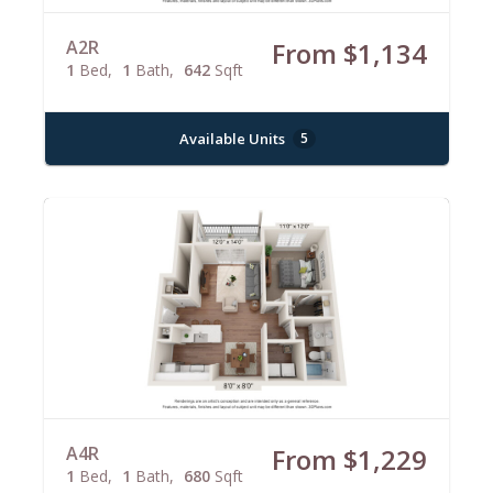
A2R
From $1,134
1
Bed
1
Bath
642
Sqft
Available Units
5
A4R
From $1,229
1
Bed
1
Bath
680
Sqft