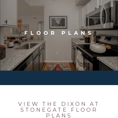
FLOOR PLANS
VIEW THE DIXON AT
STONEGATE FLOOR
PLANS