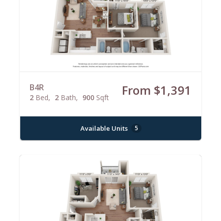
B4R
From $1,391
2
Bed
2
Bath
900
Sqft
Available Units
5